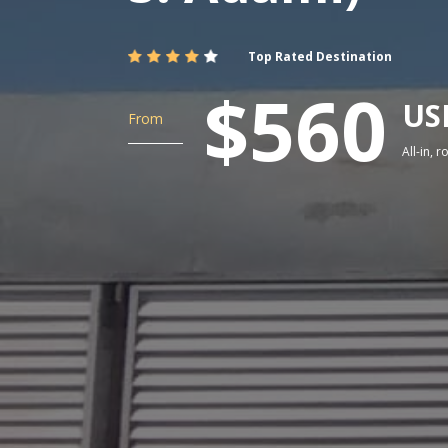
Top Rated Destination
$560
US
From
All-in, 