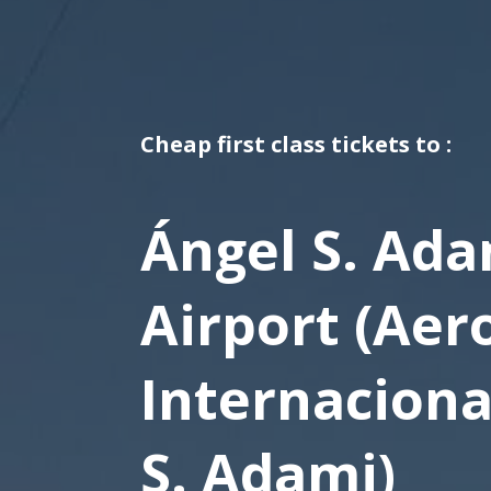
Cheap first class tickets to :
Ángel S. Ada
Airport (Aer
Internaciona
S. Adami)