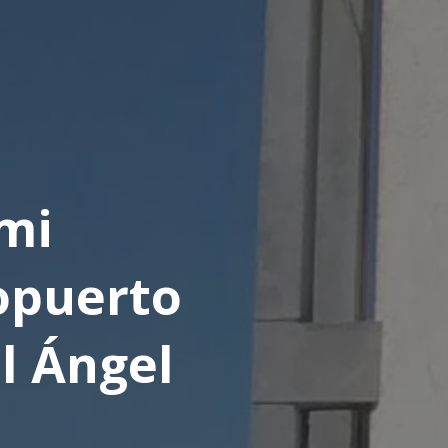
mi
opuerto
l Ángel