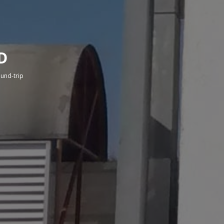
D
round-trip