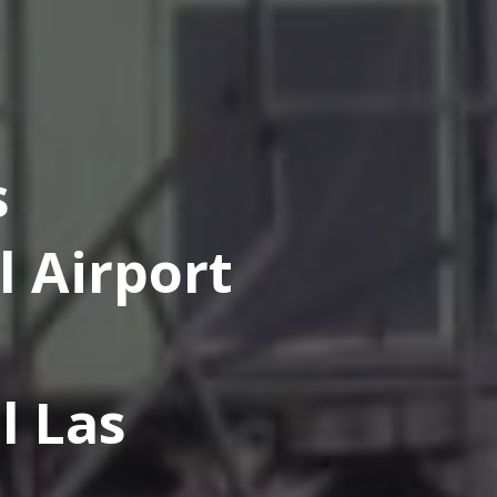
s
l Airport
l Las