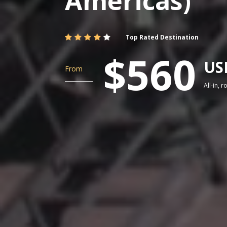
Americas)
Top Rated Destination
$560
US
From
All-in, 