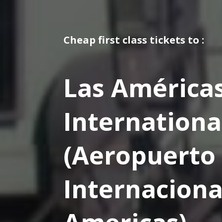
Cheap first class tickets to :
Las América
Internationa
(Aeropuerto
Internaciona