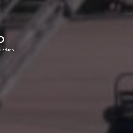
D
round-trip