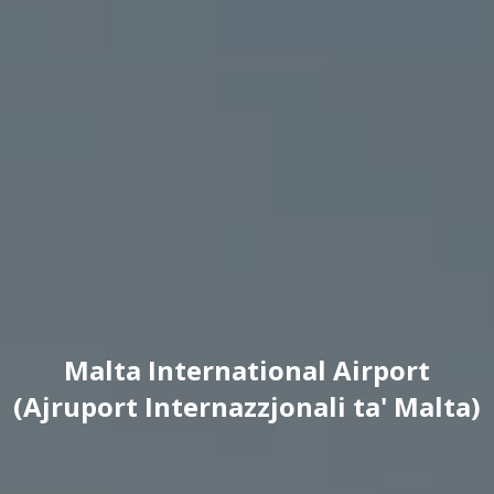
Malta International Airport
(Ajruport Internazzjonali ta' Malta)