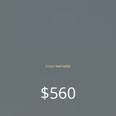
From
947 USD
$560