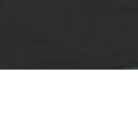
Lowest Airfare Guarantee
Big Saving and Consolidator Deals, FREE
Quotes, FREE reservations.
Exclusive Phone-Only Deal
1000+ Live Travel Agents, Get