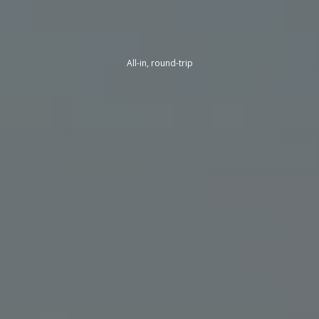
All-in, round-trip