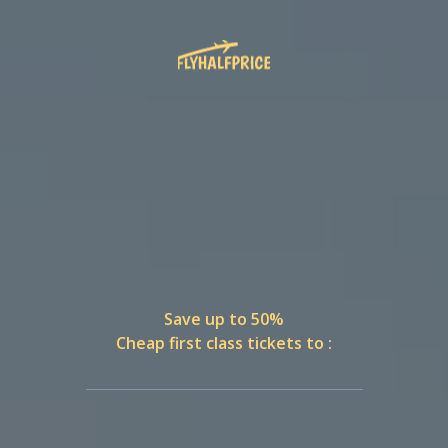
Save up to 50%
Cheap first class tickets to :