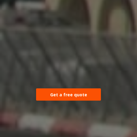
Get a free quote