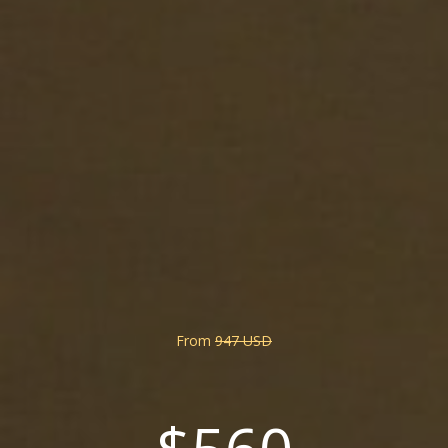
From
947 USD