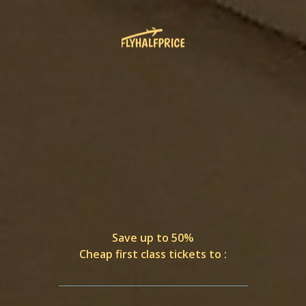
Save up to 50%
Cheap first class tickets to :