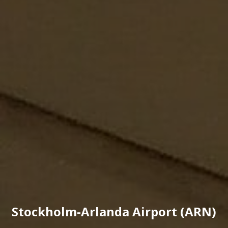
Stockholm-Arlanda Airport (ARN)