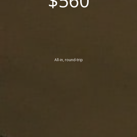
$560
All-in, round-trip