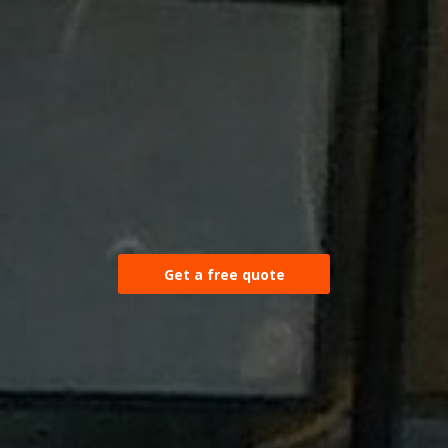
Get a free quote