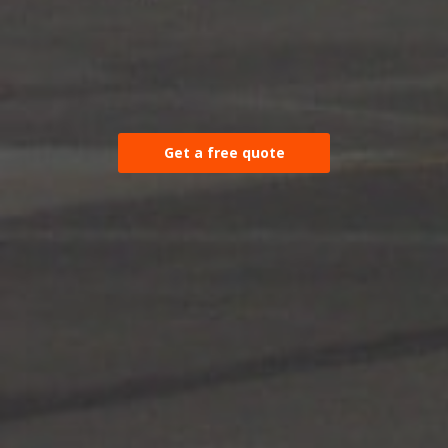
Get a free quote