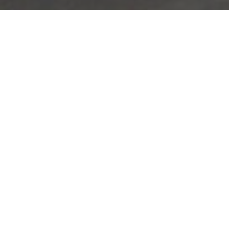
Lowest Airfare Guarantee
Big Saving and Consolidator Deals, FREE
Quotes, FREE reservations.
Exclusive Phone-Only Deal
1000+ Live Travel Agents, Get
Personalzsed Expert Advice
Concierge Service
Detailed itineraries. Best-matching flights.
Save Time and Money.