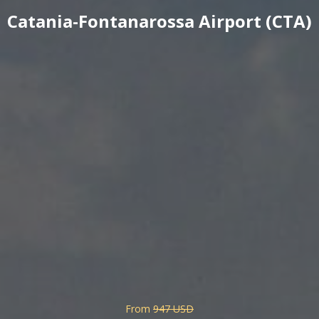
Catania-Fontanarossa Airport (CTA)
From
947 USD