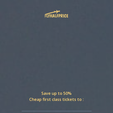
Save up to 50%
Cheap first class tickets to :