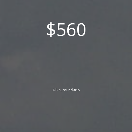
$560
All-in, round-trip