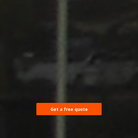
Get a free quote