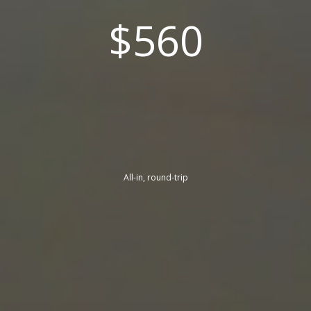
$560
All-in, round-trip