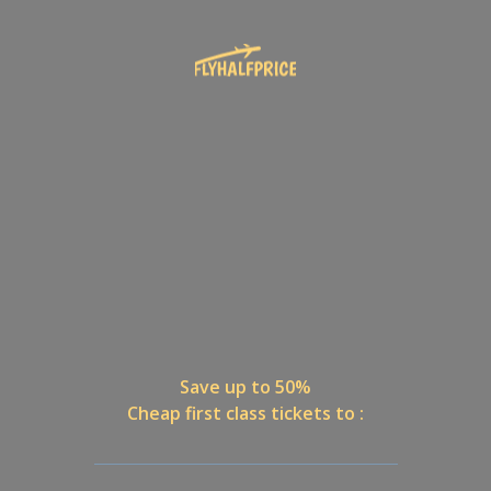
Save up to 50%
Cheap first class tickets to :