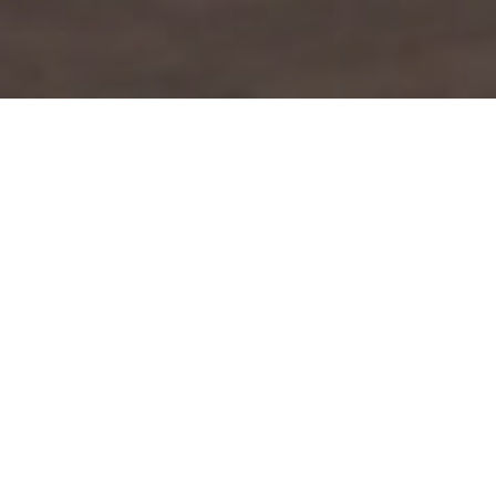
Lowest Airfare Guarantee
Big Saving and Consolidator Deals, FREE
Quotes, FREE reservations.
Exclusive Phone-Only Deal
1000+ Live Travel Agents, Get
Personalzsed Expert Advice
Concierge Service
Detailed itineraries. Best-matching flights.
Save Time and Money.