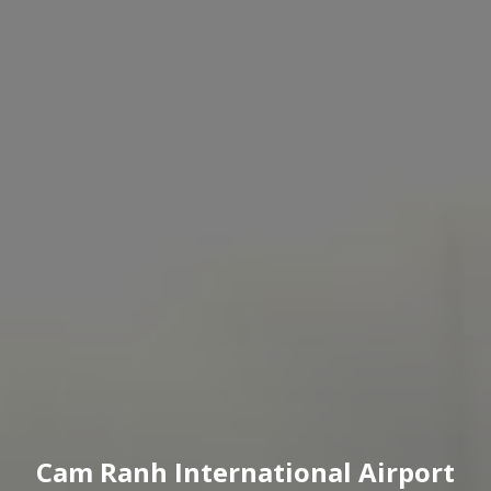
Cam Ranh International Airport