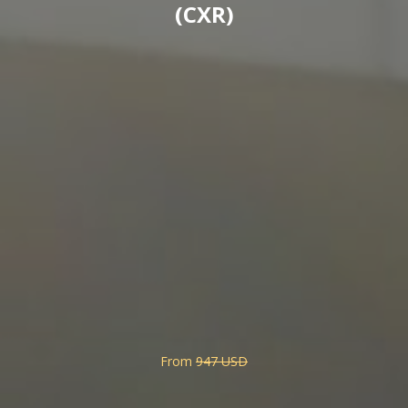
(CXR)
From
947 USD