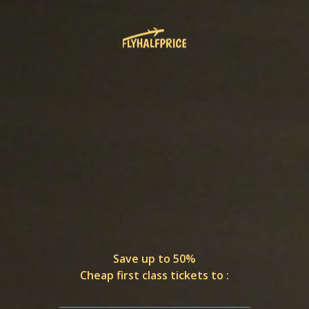
Save up to 50%
Cheap first class tickets to :