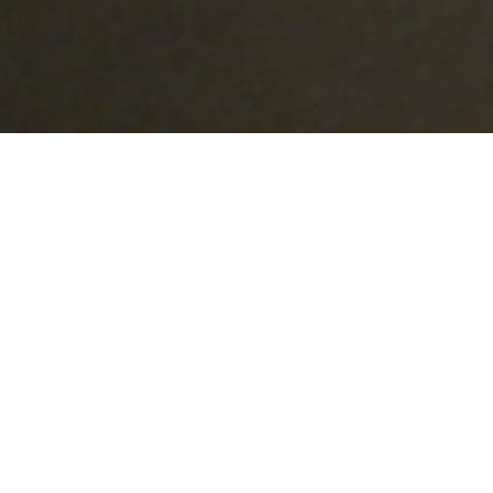
Lowest Airfare Guarantee
Big Saving and Consolidator Deals, FREE
Quotes, FREE reservations.
Exclusive Phone-Only Deal
1000+ Live Travel Agents, Get
Personalzsed Expert Advice
Concierge Service