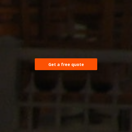
Get a free quote