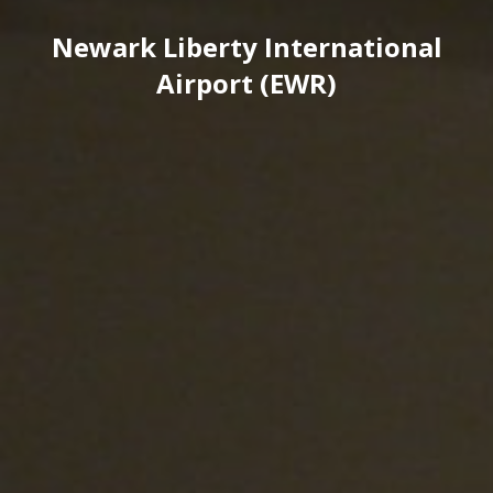
Newark Liberty International
Airport (EWR)