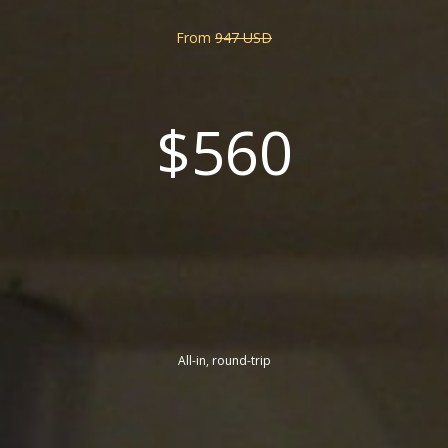
From
947 USD
$560
All-in, round-trip