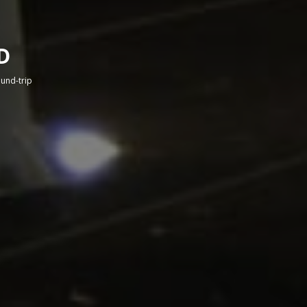
D
round-trip