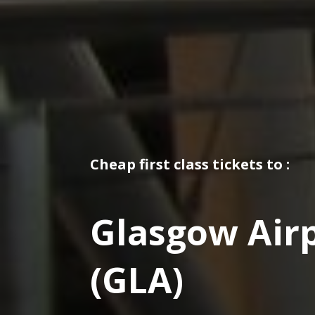
Cheap first class tickets to :
Glasgow Air
(GLA)