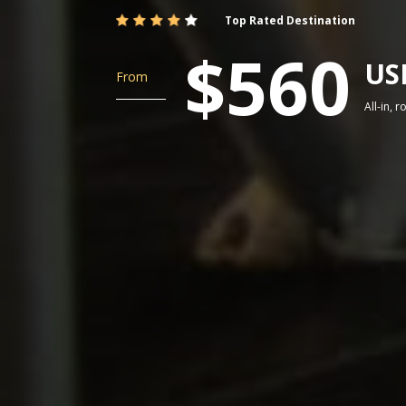
Top Rated Destination
$560
US
From
All-in, 