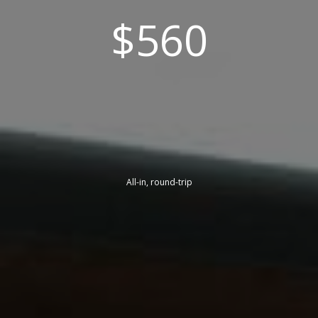
$560
All-in, round-trip