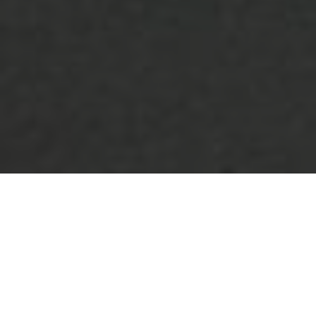
Lowest Airfare Guarantee
Big Saving and Consolidator Deals, FREE
Quotes, FREE reservations.
Exclusive Phone-Only Deal