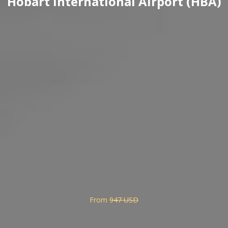
Hobart International Airport (HBA)
From
947 USD