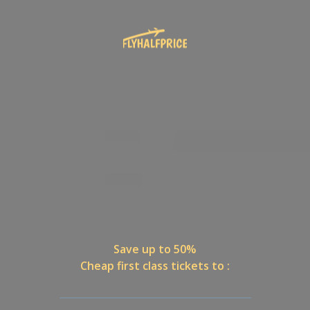
Save up to 50%
Cheap first class tickets to :