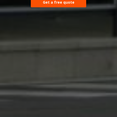
Get a free quote