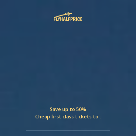
Save up to 50%
Cheap first class tickets to :