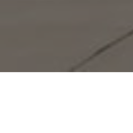
Lowest Airfare Guarantee
Big Saving and Consolidator Deals, FREE
Quotes, FREE reservations.
Exclusive Phone-Only Deal