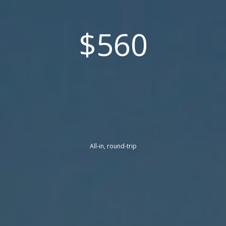
$560
All-in, round-trip