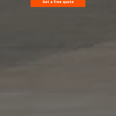
Get a free quote