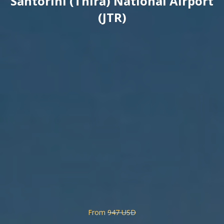
Santorini (Thira) National Airport
(JTR)
From
947 USD