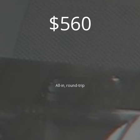
$560
All-in, round-trip