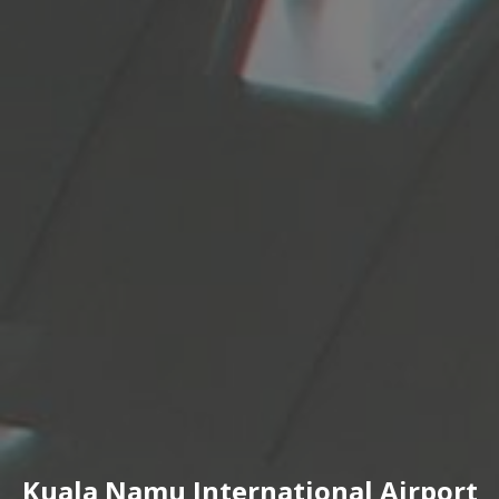
Kuala Namu International Airport