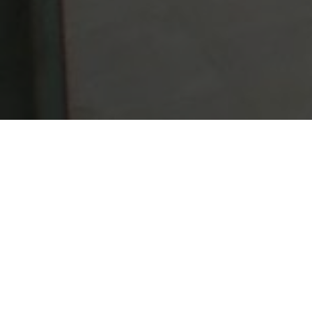
Lowest Airfare Guarantee
Big Saving and Consolidator Deals, FREE
Quotes, FREE reservations.
Exclusive Phone-Only Deal
1000+ Live Travel Agents, Get
Personalzsed Expert Advice