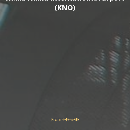
(KNO)
From
947 USD