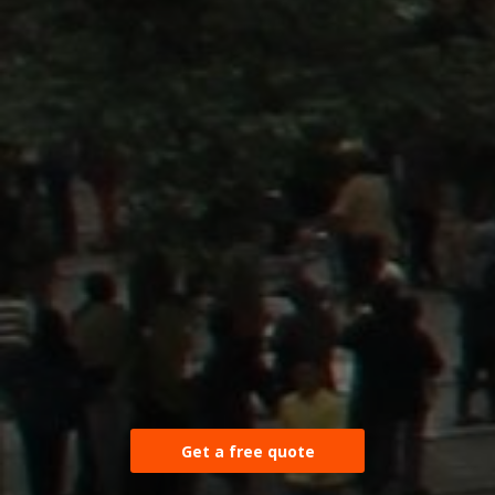
Get a free quote