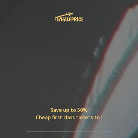
Save up to 50%
Cheap first class tickets to :