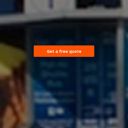
Get a free quote