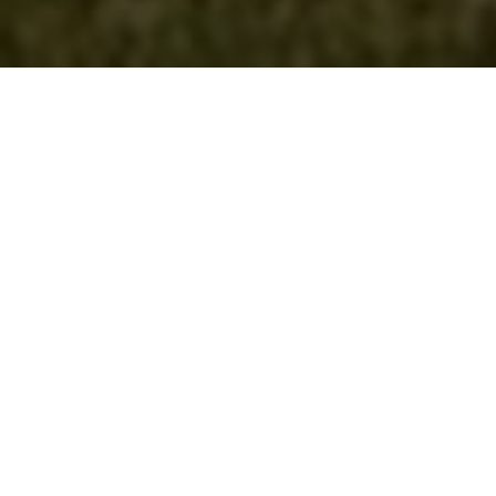
Lowest Airfare Guarantee
Big Saving and Consolidator Deals, FREE
Quotes, FREE reservations.
Exclusive Phone-Only Deal
1000+ Live Travel Agents, Get
Personalzsed Expert Advice
Concierge Service
Detailed itineraries. Best-matching flights.
Save Time and Money.