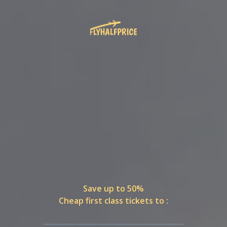
Save up to 50%
Cheap first class tickets to :