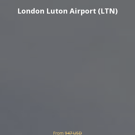
London Luton Airport (LTN)
From
947 USD