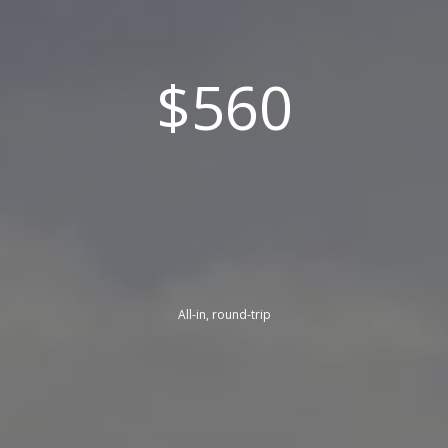
$560
All-in, round-trip