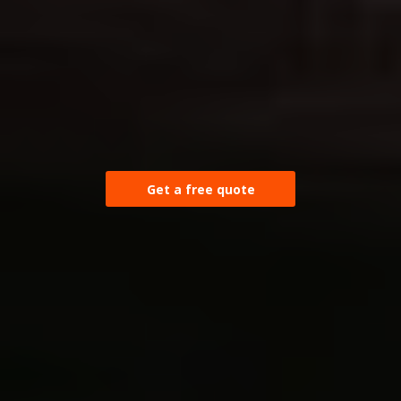
Get a free quote