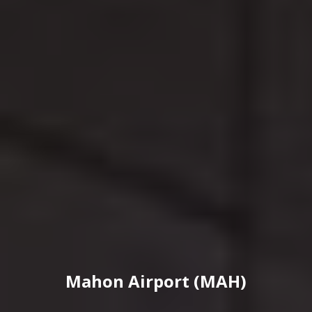
Mahon Airport (MAH)