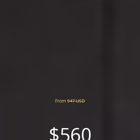
From
947 USD
$560