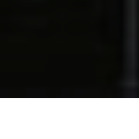
Lowest Airfare Guarantee
Big Saving and Consolidator Deals, FREE
Quotes, FREE reservations.