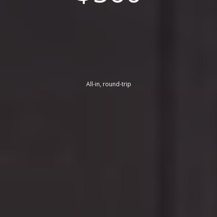
All-in, round-trip