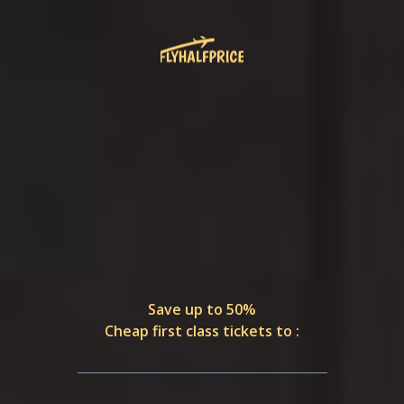
Save up to 50%
Cheap first class tickets to :