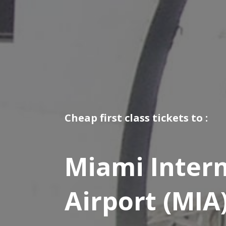
Cheap first class tickets to :
Miami Intern
Airport (MIA