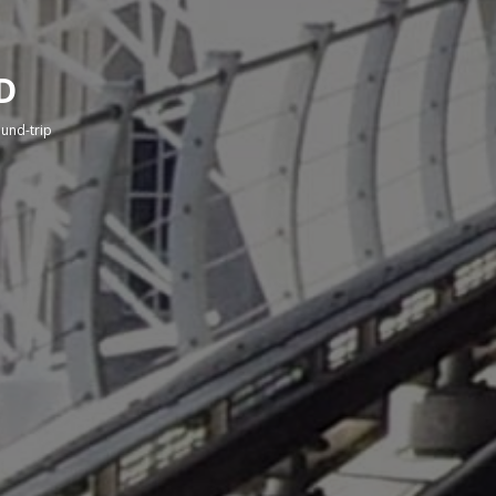
D
round-trip