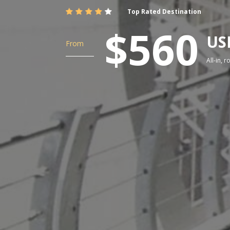
Top Rated Destination
$560
US
From
All-in, 