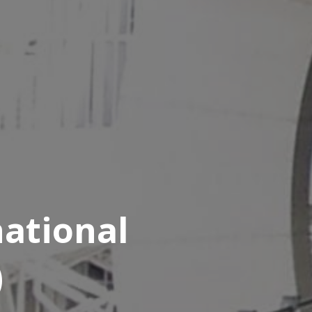
ational
)