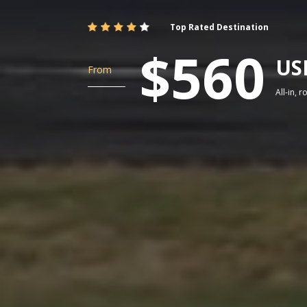
Top Rated Destination
$560
US
From
All-in, 