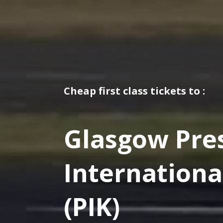
Cheap first class tickets to :
Glasgow Pre
Internationa
(PIK)