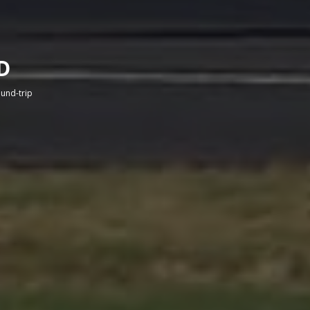
D
round-trip