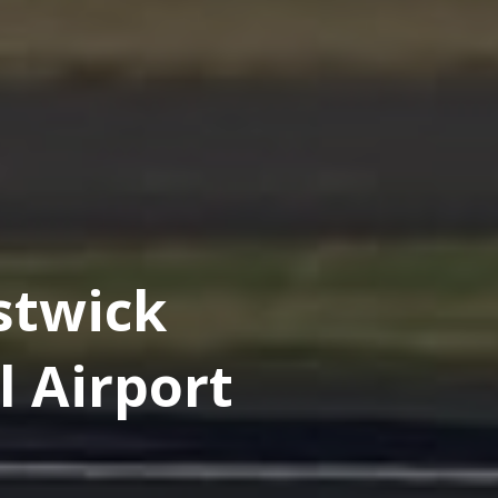
stwick
l Airport