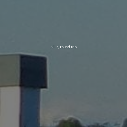
All-in, round-trip