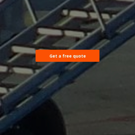
Get a free quote