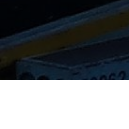
Lowest Airfare Guarantee
Big Saving and Consolidator Deals, FREE
Quotes, FREE reservations.