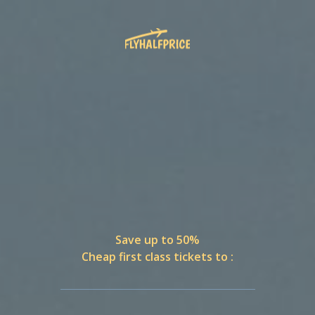
Save up to 50%
Cheap first class tickets to :