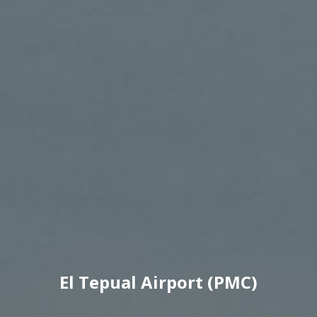
El Tepual Airport (PMC)