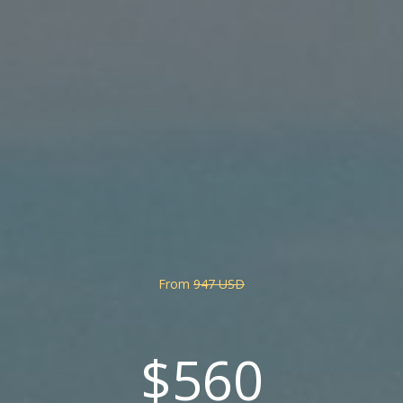
From
947 USD
$560