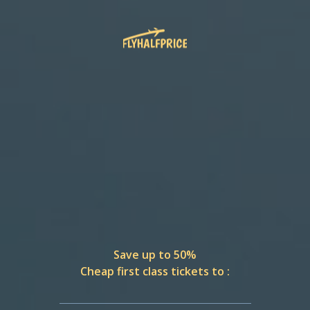
Save up to 50%
Cheap first class tickets to :