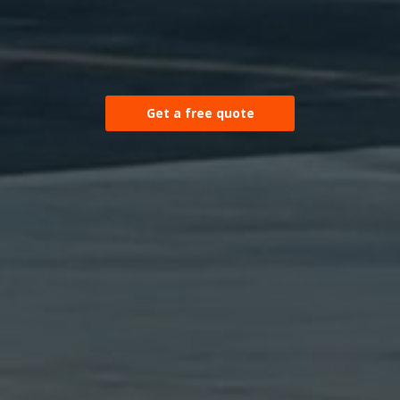
Get a free quote