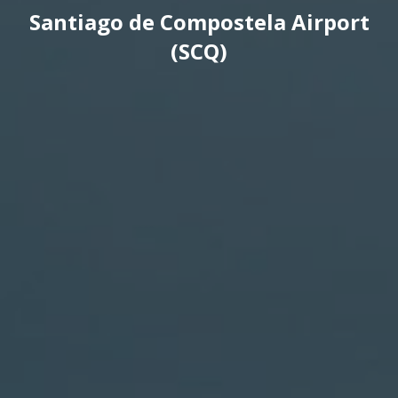
Santiago de Compostela Airport
(SCQ)