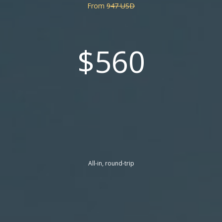
From
947 USD
$560
All-in, round-trip