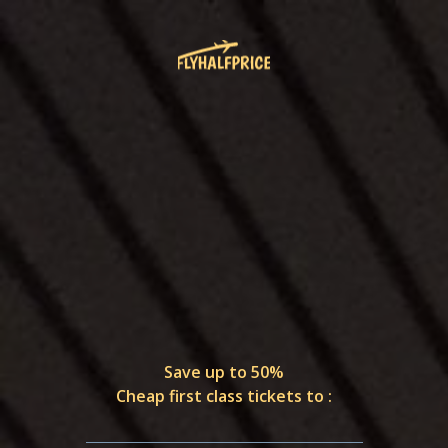
Save up to 50%
Cheap first class tickets to :