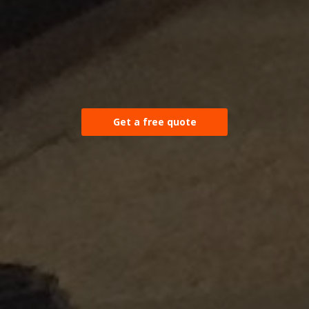
Get a free quote