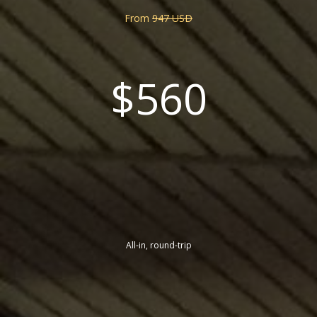
From
947 USD
$560
All-in, round-trip