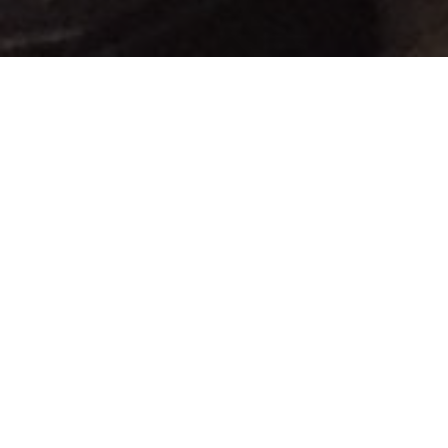
Lowest Airfare Guarantee
Big Saving and Consolidator Deals, FREE
Quotes, FREE reservations.
Exclusive Phone-Only Deal
1000+ Live Travel Agents, Get
Personalzsed Expert Advice
Concierge Service
Detailed itineraries. Best-matching flights.
Save Time and Money.