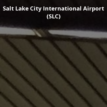
Salt Lake City International Airport
(SLC)