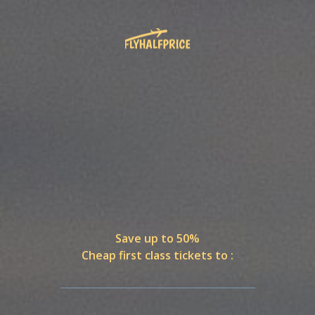
Save up to 50%
Cheap first class tickets to :