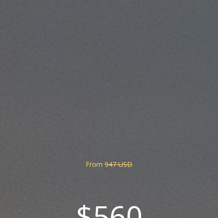
From
947 USD
$560