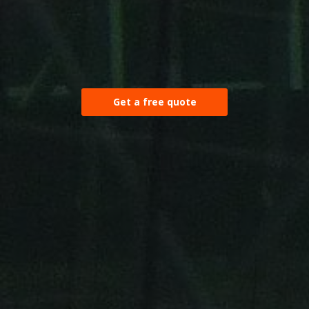
Get a free quote