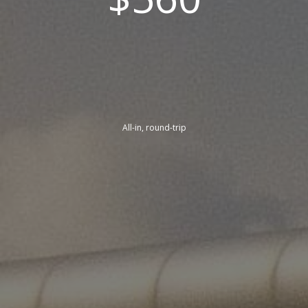
All-in, round-trip