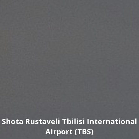
Shota Rustaveli Tbilisi International
Airport (TBS)