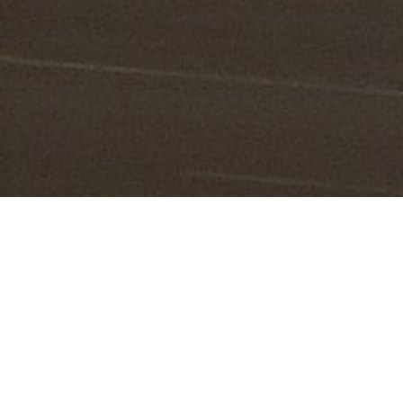
Lowest Airfare Guarantee
Big Saving and Consolidator Deals, FREE
Quotes, FREE reservations.
Exclusive Phone-Only Deal
1000+ Live Travel Agents, Get