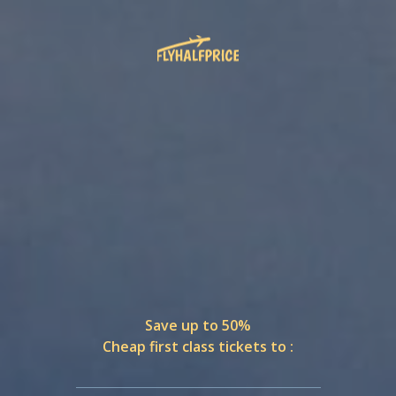
Save up to 50%
Cheap first class tickets to :