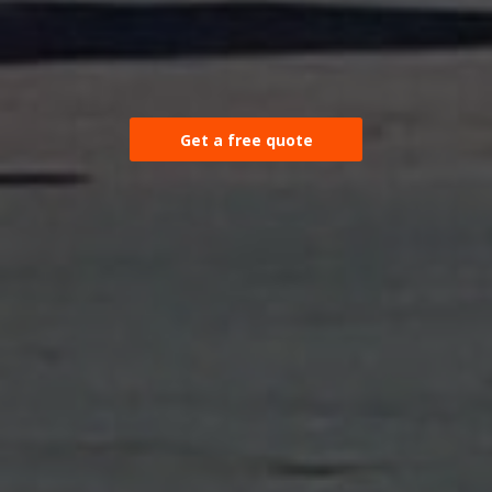
Get a free quote