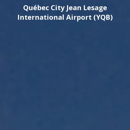
Québec City Jean Lesage
International Airport (YQB)