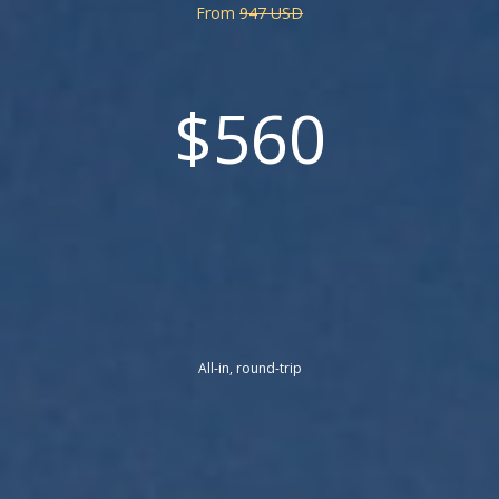
From
947 USD
$560
All-in, round-trip