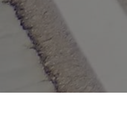
Lowest Airfare Guarantee
Big Saving and Consolidator Deals, FREE
Quotes, FREE reservations.