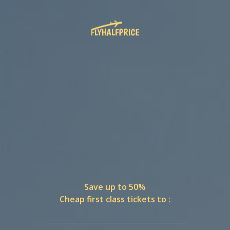
Save up to 50%
Cheap first class tickets to :