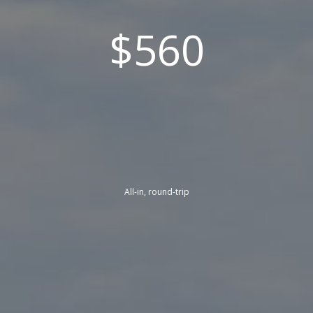
$560
All-in, round-trip