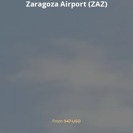
Zaragoza Airport (ZAZ)
From
947 USD