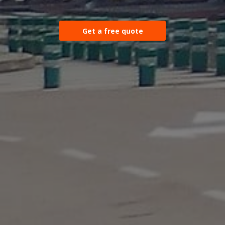
Get a free quote