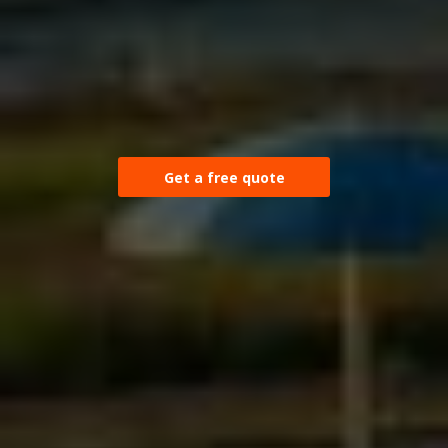
Get a free quote