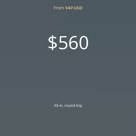
From
947 USD
$560
All-in, round-trip