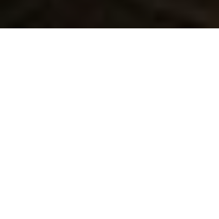
Lowest Airfare Guarantee
Big Saving and Consolidator Deals, FREE
Quotes, FREE reservations.
Exclusive Phone-Only Deal
1000+ Live Travel Agents, Get
Personalzsed Expert Advice
Concierge Service.
Detailed itineraries. Best-matching flights.
Save Time and Money.