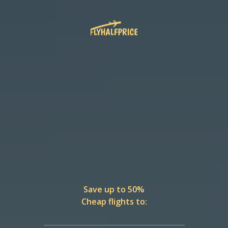
Save up to 50%
Cheap flights to: