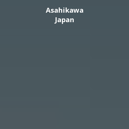
Asahikawa
Japan