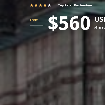
Top Rated Destination
$560
US
From
All-in, 