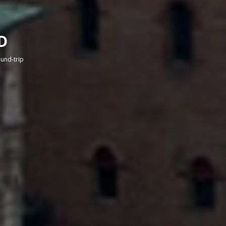
D
round-trip