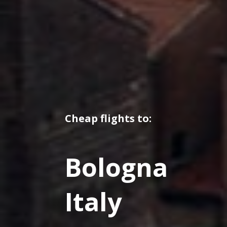
Cheap flights to:
Bologna
Italy