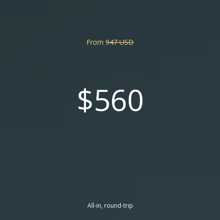
From
947 USD
$560
All-in, round-trip