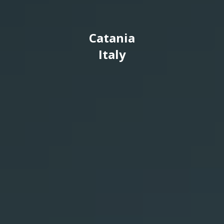
Catania
Italy