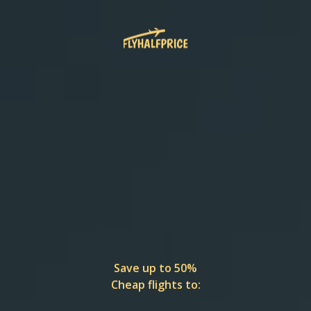
Save up to 50%
Cheap flights to: