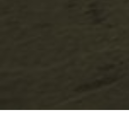
Lowest Airfare Guarantee