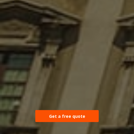
Get a free quote