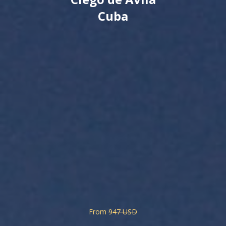
Cuba
From
947 USD