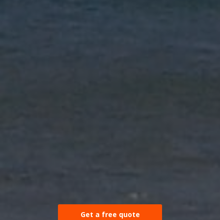
Get a free quote