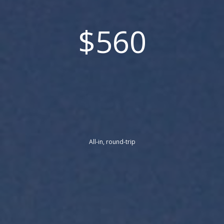
$560
All-in, round-trip