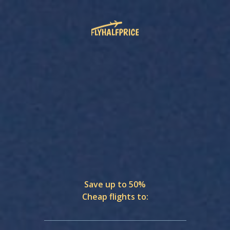
Save up to 50%
Cheap flights to: