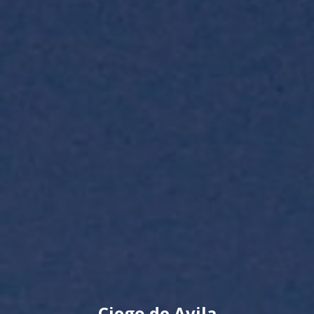
Ciego de Avila