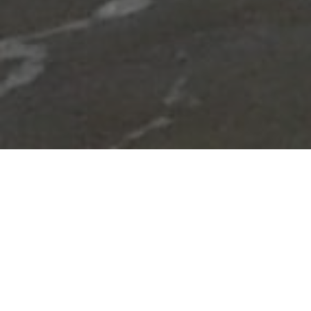
Lowest Airfare Guarantee
Big Saving and Consolidator Deals, FREE
Quotes, FREE reservations.
Exclusive Phone-Only Deal
1000+ Live Travel Agents, Get