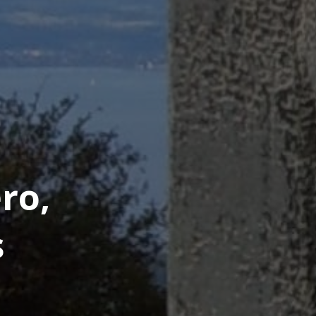
ro,
s