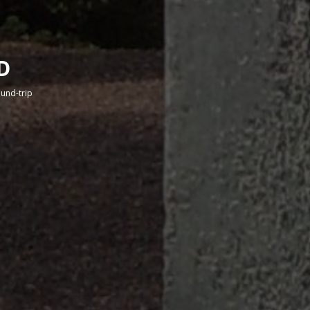
D
round-trip