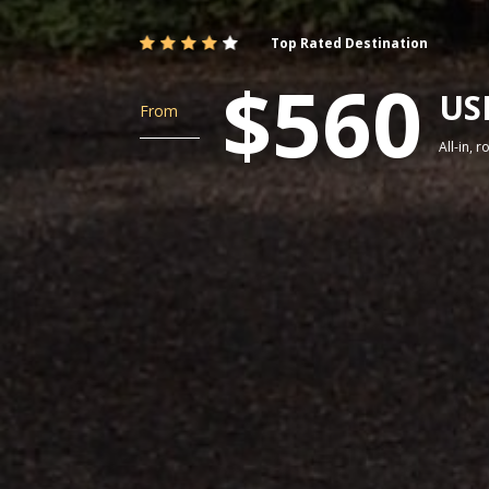
Top Rated Destination
$560
US
From
All-in, 