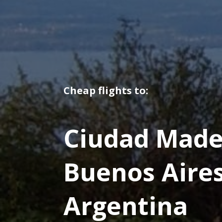
Cheap flights to:
Ciudad Made
Buenos Aire
Argentina