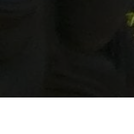
Lowest Airfare Guarantee
Big Saving and Consolidator Deals, FREE
Quotes, FREE reservations.