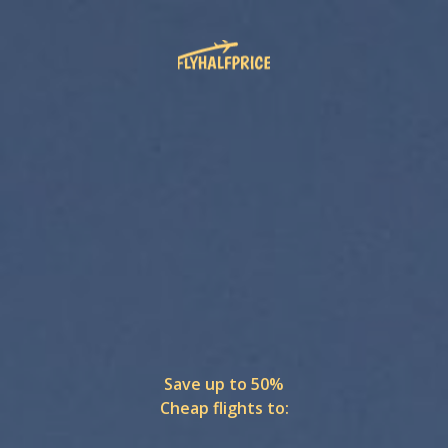
Save up to 50%
Cheap flights to: