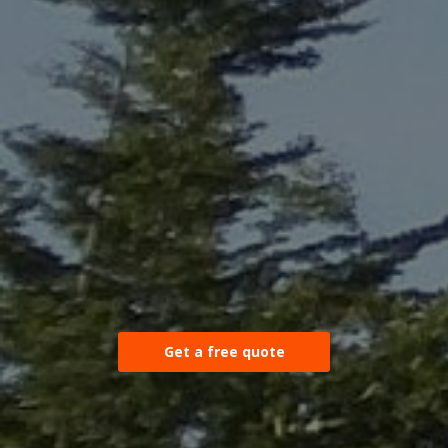
Get a free quote