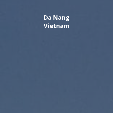
Da Nang
Vietnam