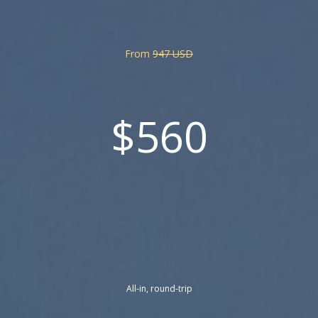
From
947 USD
$560
All-in, round-trip