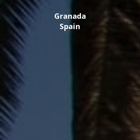
Granada
Spain