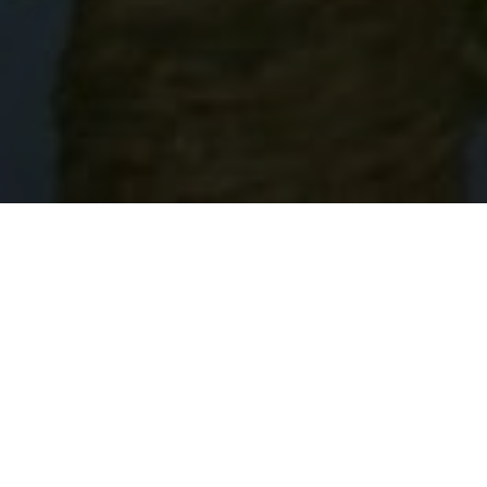
Lowest Airfare Guarantee
Big Saving and Consolidator Deals, FREE
Quotes, FREE reservations.
Exclusive Phone-Only Deal
1000+ Live Travel Agents, Get
Personalzsed Expert Advice