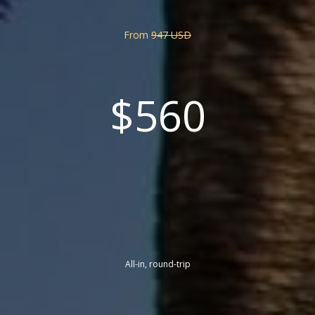
From
947 USD
$560
All-in, round-trip