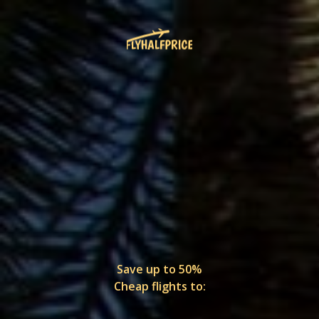
Save up to 50%
Cheap flights to: