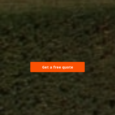
Get a free quote