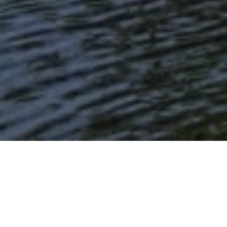
Lowest Airfare Guarantee
Big Saving and Consolidator Deals, FREE
Quotes, FREE reservations.