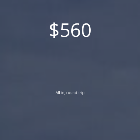
$560
All-in, round-trip