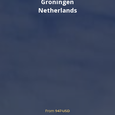
Groningen
Netherlands
From
947 USD