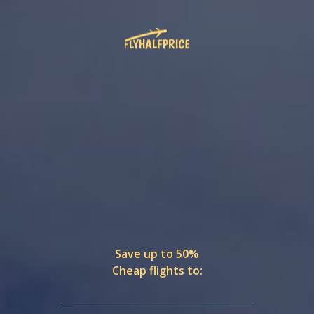
Save up to 50%
Cheap flights to: