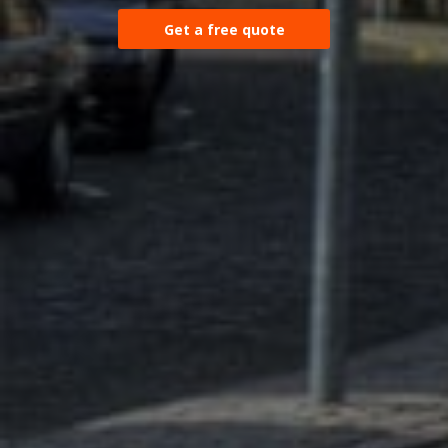
Get a free quote