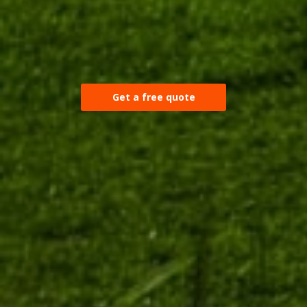
Get a free quote