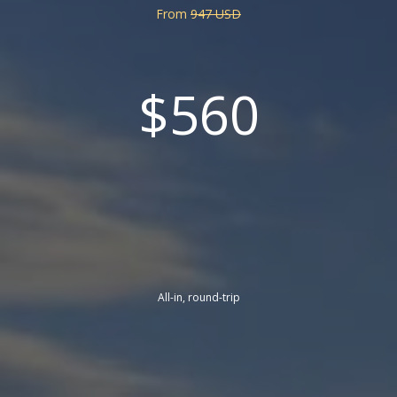
From
947 USD
$560
All-in, round-trip