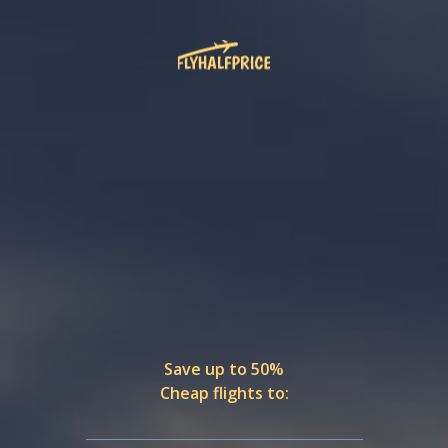
Save up to 50%
Cheap flights to: