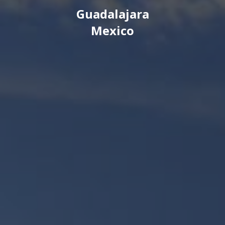
Guadalajara
Mexico