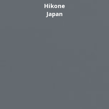
Hikone
Japan