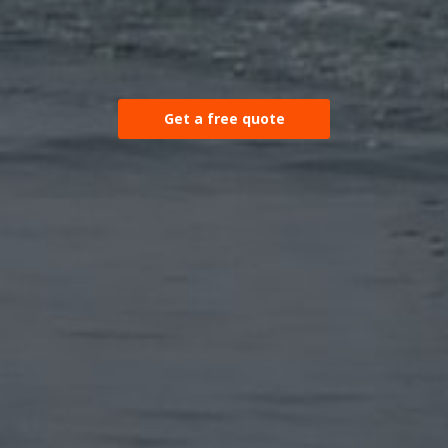
Get a free quote