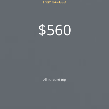
From
947 USD
$560
All-in, round-trip