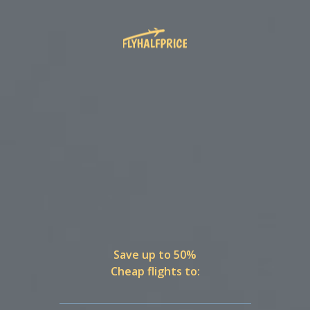
Save up to 50%
Cheap flights to: