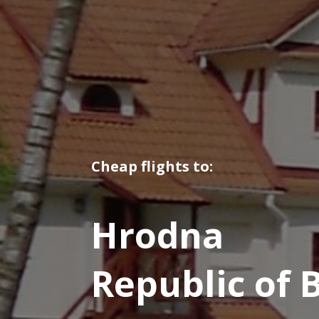
Cheap flights to:
Hrodna
Republic of 