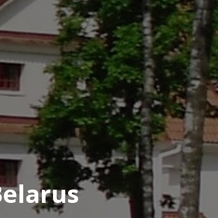
Belarus