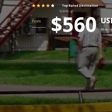
Top Rated Destination
$560
US
From
All-in, 