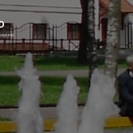
D
round-trip