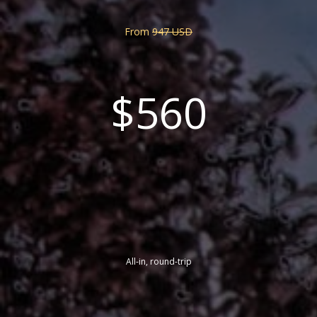
From
947 USD
$560
All-in, round-trip