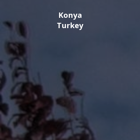
Konya
Turkey