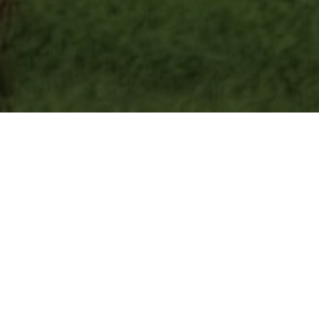
Lowest Airfare Guarantee
Big Saving and Consolidator Deals, FREE
Quotes, FREE reservations.
Exclusive Phone-Only Deal
1000+ Live Travel Agents, Get
Personalzsed Expert Advice