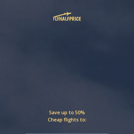
Save up to 50%
Cheap flights to: