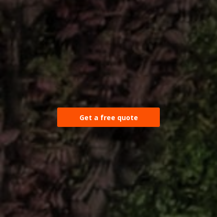
Get a free quote