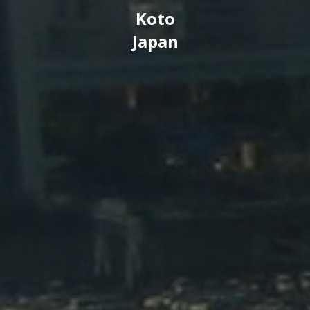
Koto
Japan