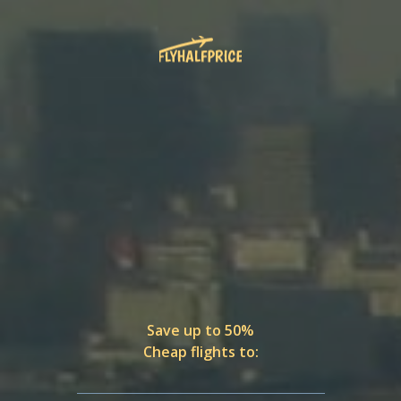
Save up to 50%
Cheap flights to: