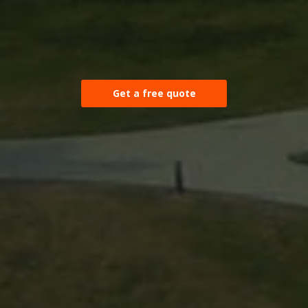
Get a free quote