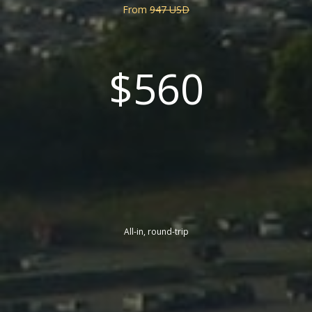
From
947 USD
$560
All-in, round-trip