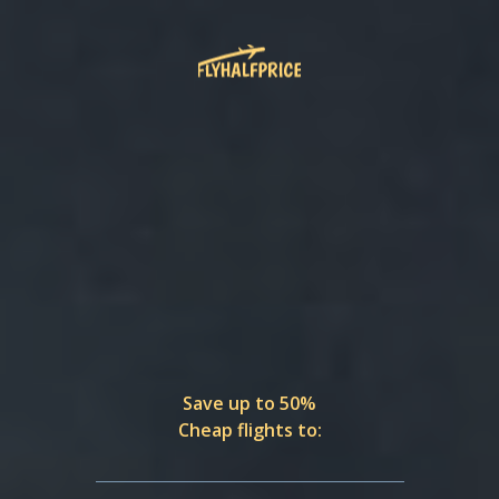
Save up to 50%
Cheap flights to: