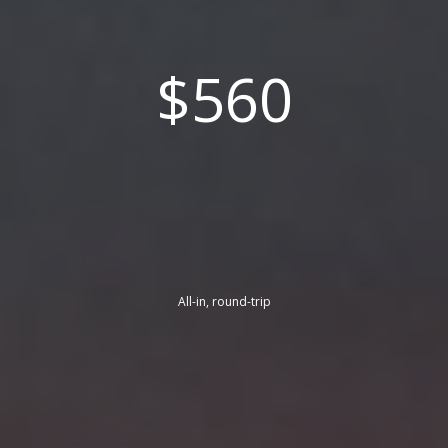
$560
All-in, round-trip