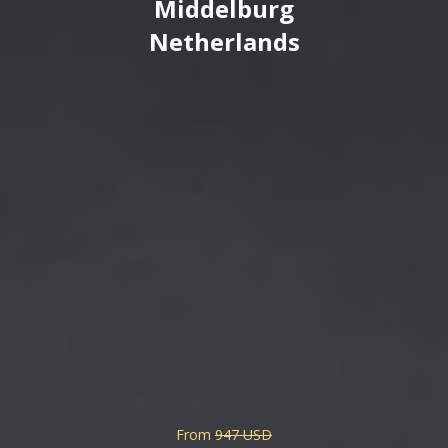
Middelburg
Netherlands
From
947 USD