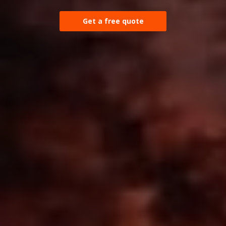
Get a free quote