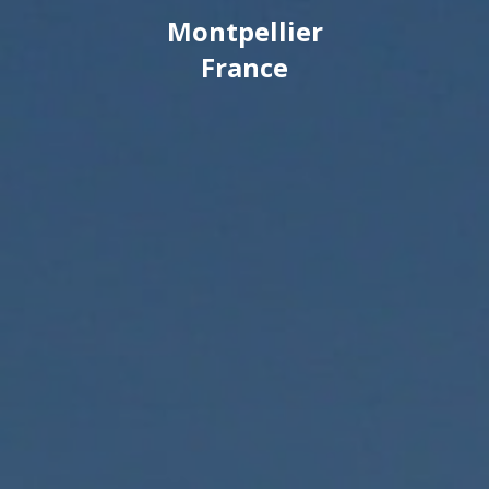
Montpellier
France