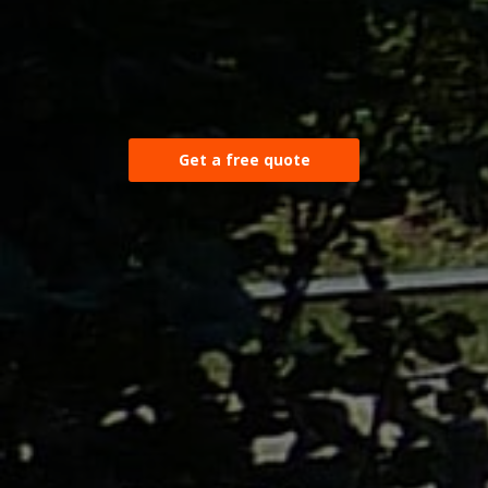
Get a free quote