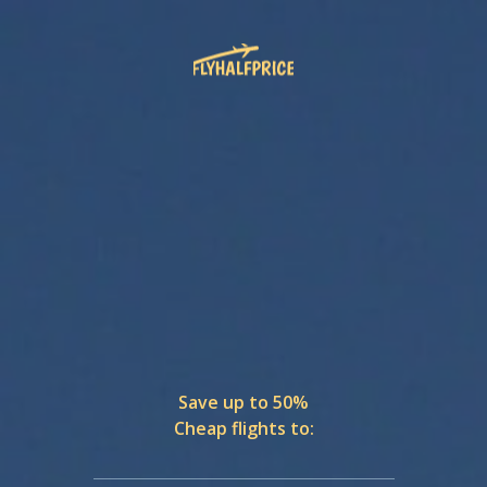
Save up to 50%
Cheap flights to: