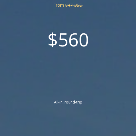
From
947 USD
$560
All-in, round-trip