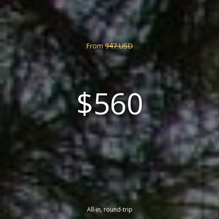
From
947 USD
$560
All-in, round-trip