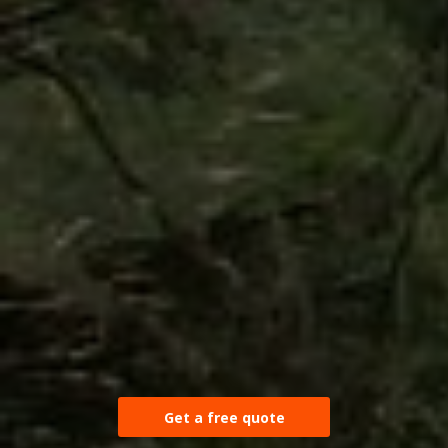
Get a free quote