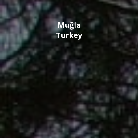
Muğla
Turkey