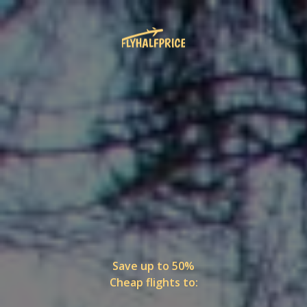
Save up to 50%
Cheap flights to: