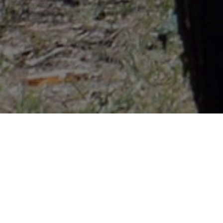
Lowest Airfare Guarantee
Big Saving and Consolidator Deals, FREE
Quotes, FREE reservations.
Exclusive Phone-Only Deal
1000+ Live Travel Agents, Get