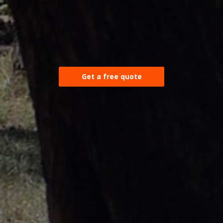
Get a free quote