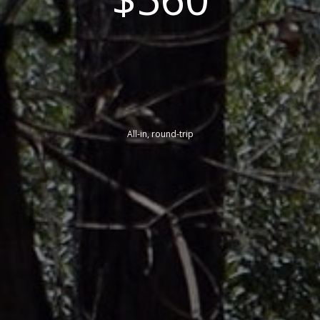
All-in, round-trip