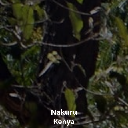
Nakuru
Kenya