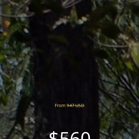
From
947 USD
$560