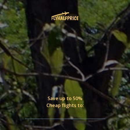
Save up to 50%
Cheap flights to: