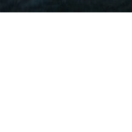
Lowest Airfare Guarantee
Big Saving and Consolidator Deals, FREE
Quotes, FREE reservations.
Exclusive Phone-Only Deal
1000+ Live Travel Agents, Get
Personalzsed Expert Advice
Concierge Service.
Detailed itineraries. Best-matching flights.
Save Time and Money.