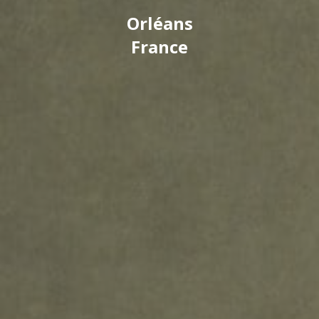
Orléans
France