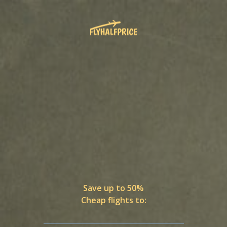
Save up to 50%
Cheap flights to: