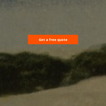
Get a free quote