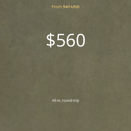
From
947 USD
$560
All-in, round-trip