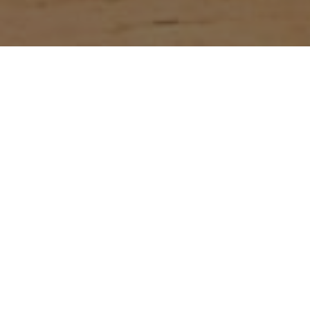
Lowest Airfare Guarantee
Big Saving and Consolidator Deals, FREE
Quotes, FREE reservations.
Exclusive Phone-Only Deal
1000+ Live Travel Agents, Get
Personalzsed Expert Advice
Concierge Service.
Detailed itineraries. Best-matching flights.
Save Time and Money.