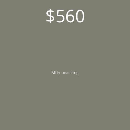
$560
All-in, round-trip