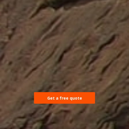
Get a free quote