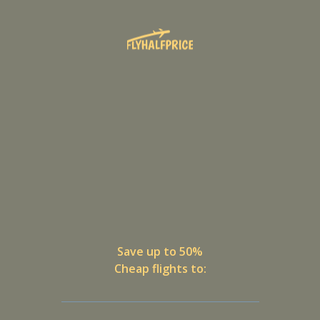
Save up to 50%
Cheap flights to: