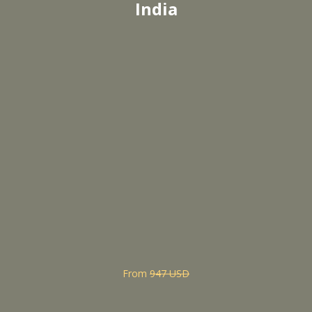
India
From
947 USD