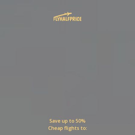
Save up to 50%
Cheap flights to: