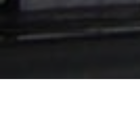
Lowest Airfare Guarantee
Big Saving and Consolidator Deals, FREE
Quotes, FREE reservations.
Exclusive Phone-Only Deal