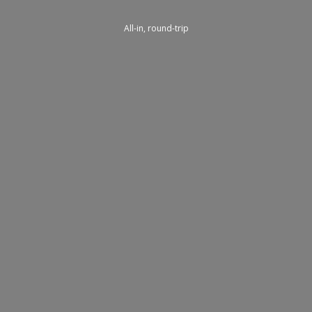
All-in, round-trip