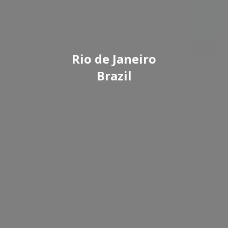
Rio de Janeiro
Brazil