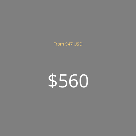
From
947 USD
$560