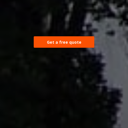
Get a free quote