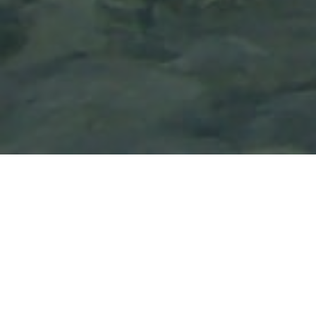
Lowest Airfare Guarantee
Big Saving and Consolidator Deals, FREE
Quotes, FREE reservations.
Exclusive Phone-Only Deal
1000+ Live Travel Agents, Get