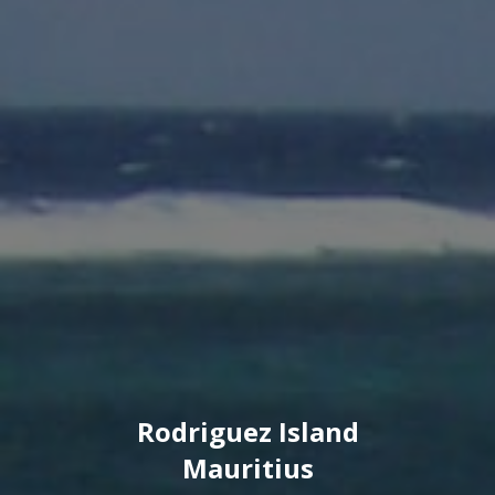
Rodriguez Island
Mauritius