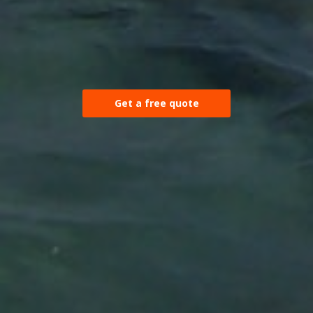
Get a free quote