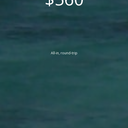
All-in, round-trip