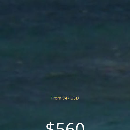
From
947 USD
$560