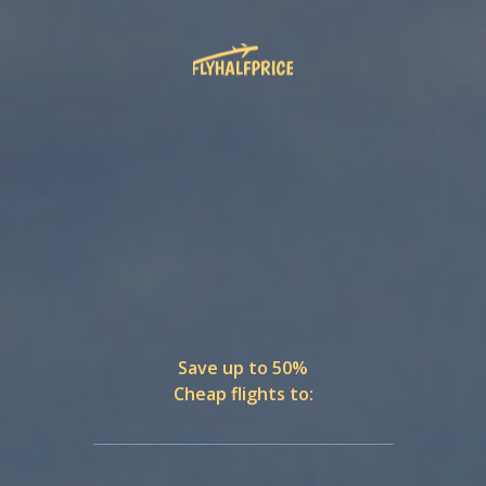
Save up to 50%
Cheap flights to: