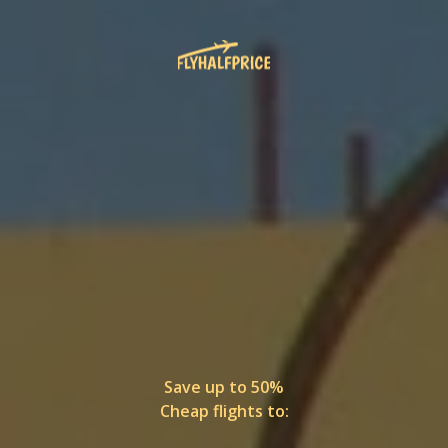
Save up to 50%
Cheap flights to: