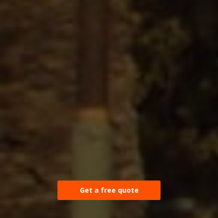
Get a free quote