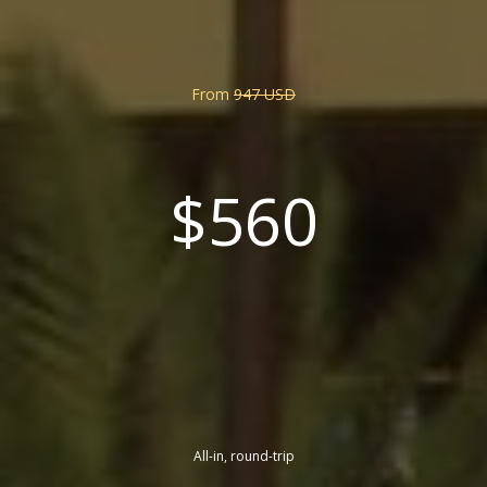
From
947 USD
$560
All-in, round-trip