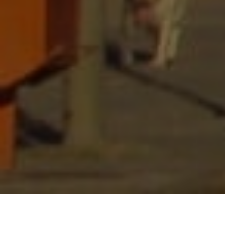
Lowest Airfare Guarantee