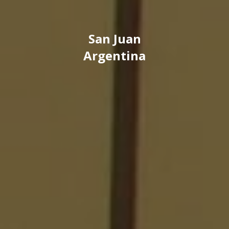
San Juan
Argentina