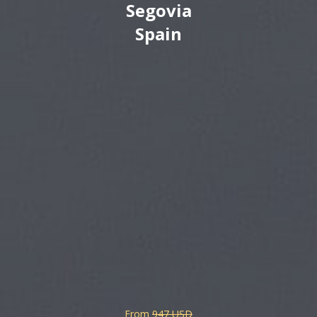
Segovia
Spain
From
947 USD