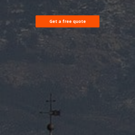
Get a free quote