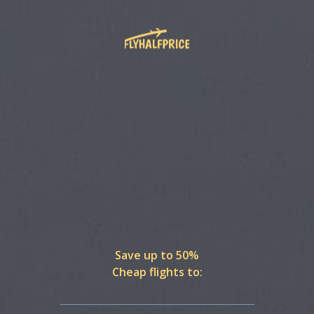
Save up to 50%
Cheap flights to: