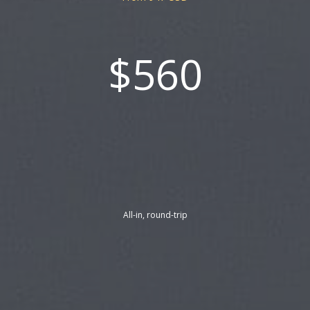
$560
All-in, round-trip