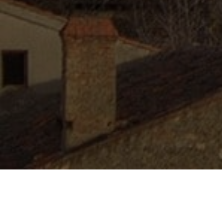
Lowest Airfare Guarantee
Big Saving and Consolidator Deals, FREE