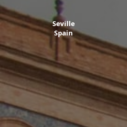
Seville
Spain