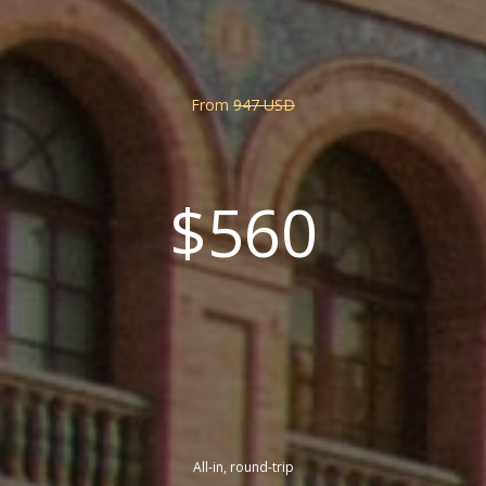
From
947 USD
$560
All-in, round-trip