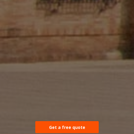
Get a free quote