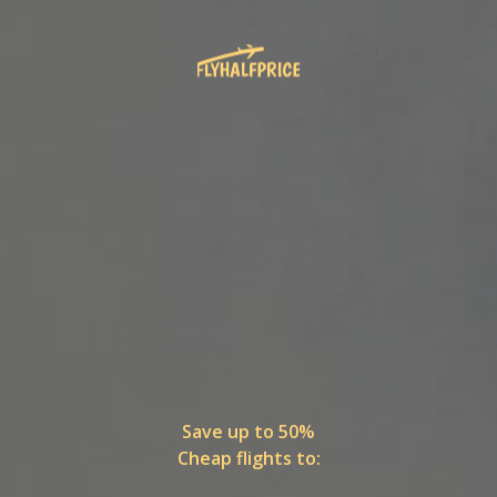
Save up to 50%
Cheap flights to: