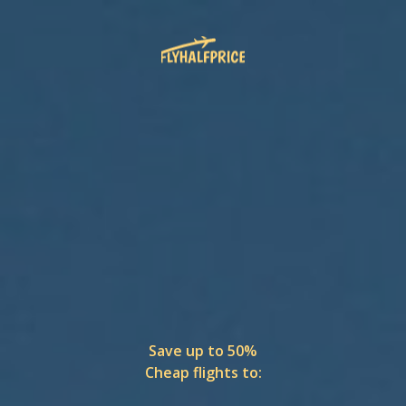
Save up to 50%
Cheap flights to: