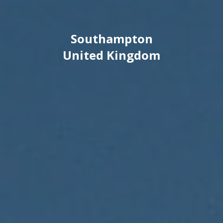
Southampton
United Kingdom