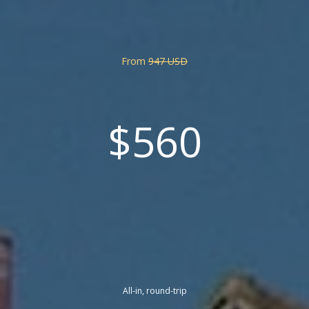
From
947 USD
$560
All-in, round-trip