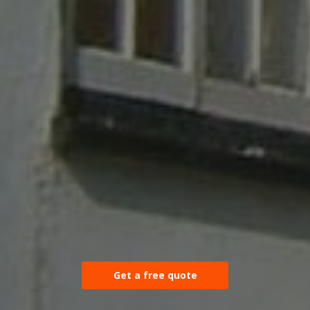
Get a free quote