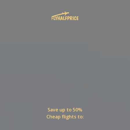
Save up to 50%
Cheap flights to: