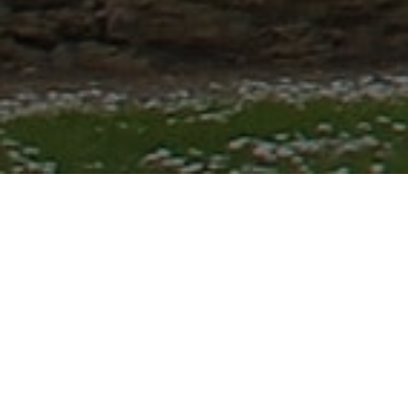
Lowest Airfare Guarantee
Big Saving and Consolidator Deals, FREE
Quotes, FREE reservations.
Exclusive Phone-Only Deal
1000+ Live Travel Agents, Get
Personalzsed Expert Advice