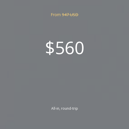
From
947 USD
$560
All-in, round-trip