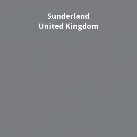
Sunderland
United Kingdom