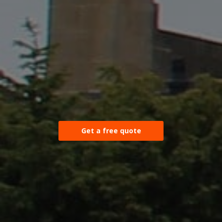
Get a free quote