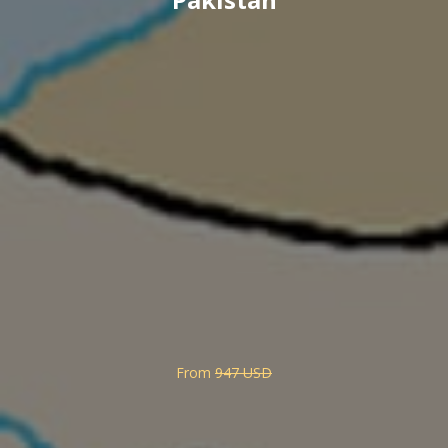
From
947 USD