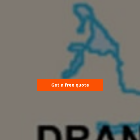
Get a free quote