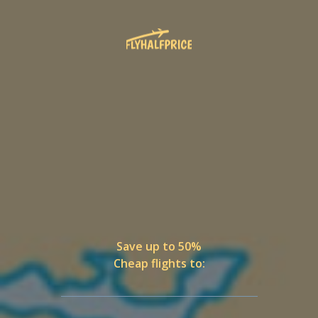
Save up to 50%
Cheap flights to: