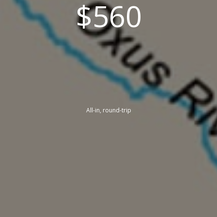
$560
All-in, round-trip