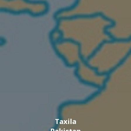
Taxila
Pakistan