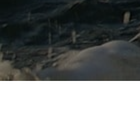
Lowest Airfare Guarantee
Big Saving and Consolidator Deals, FREE
Quotes, FREE reservations.
Exclusive Phone-Only Deal