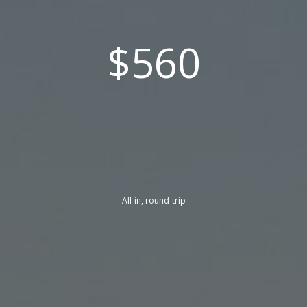
$560
All-in, round-trip