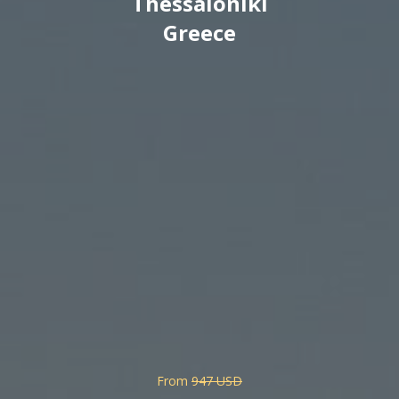
Thessaloniki
Greece
From
947 USD