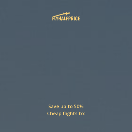
Save up to 50%
Cheap flights to: