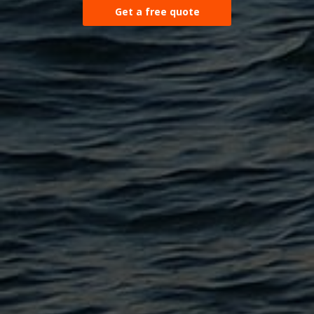
Get a free quote