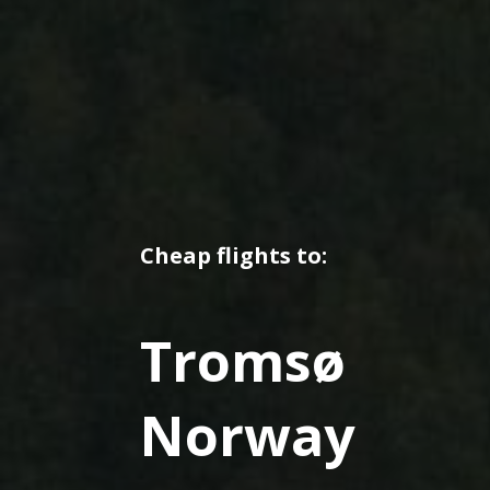
Cheap flights to:
Tromsø
Norway