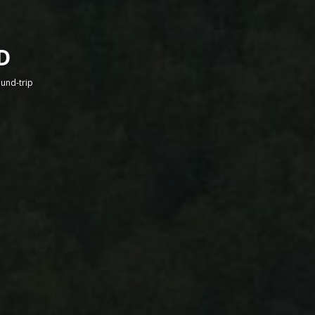
D
round-trip