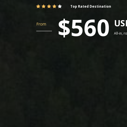
Top Rated Destination
$560
US
From
All-in, 